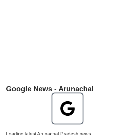
Google News - Arunachal
Loading latest Arunachal Pradesh news...