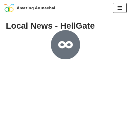
Amazing Arunachal
Skip
Local News - HellGate
to
content