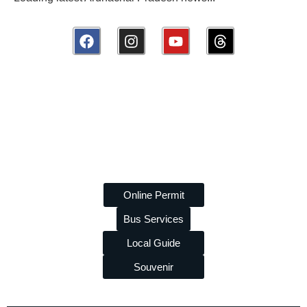
Disclaimer:
amazingarunachal.com
is a volunteer, non-
commercial platform promoting tourism and tribal heritage of
Arunachal Pradesh. We are
not linked to any travel agency
and do
not
take paid promotions. While we strive to provide
accurate information, we are
not liable
for any errors or losses
arising from its use.
Online Permit
Bus Services
Local Guide
Souvenir