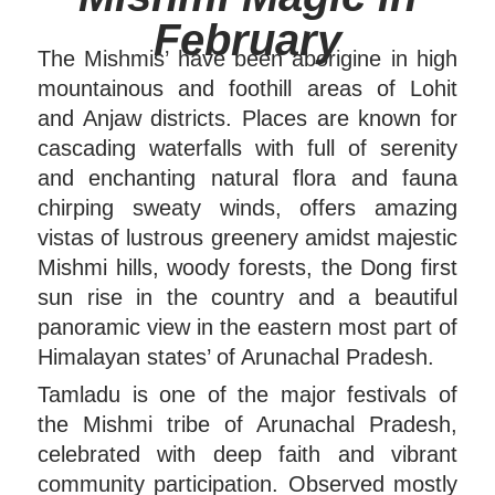
February
The Mishmis’ have been aborigine in high
mountainous and foothill areas of Lohit
and Anjaw districts. Places are known for
cascading waterfalls with full of serenity
and enchanting natural flora and fauna
chirping sweaty winds, offers amazing
vistas of lustrous greenery amidst majestic
Mishmi hills, woody forests, the Dong first
sun rise in the country and a beautiful
panoramic view in the eastern most part of
Himalayan states’ of Arunachal Pradesh.
Tamladu is one of the major festivals of
the Mishmi tribe of Arunachal Pradesh,
celebrated with deep faith and vibrant
community participation. Observed mostly