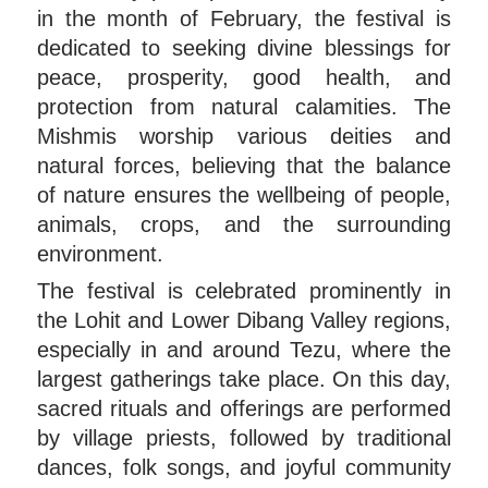
in the month of February, the festival is
dedicated to seeking divine blessings for
peace, prosperity, good health, and
protection from natural calamities. The
Mishmis worship various deities and
natural forces, believing that the balance
of nature ensures the wellbeing of people,
animals, crops, and the surrounding
environment.
The festival is celebrated prominently in
the Lohit and Lower Dibang Valley regions,
especially in and around Tezu, where the
largest gatherings take place. On this day,
sacred rituals and offerings are performed
by village priests, followed by traditional
dances, folk songs, and joyful community