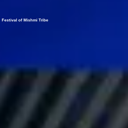
Festival of Mishmi Tribe