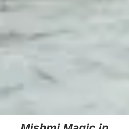
Mishmi Magic in