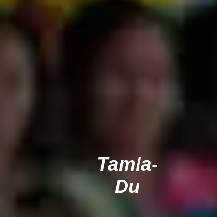
Tamla-
Du