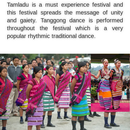
Tamladu is a must experience festival and
this festival spreads the message of unity
and gaiety. Tanggong dance is performed
throughout the festival which is a very
popular rhythmic traditional dance.