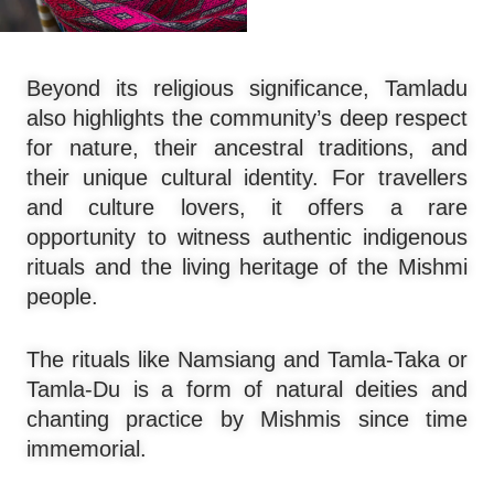
Beyond its religious significance, Tamladu
also highlights the community’s deep respect
for nature, their ancestral traditions, and
their unique cultural identity. For travellers
and culture lovers, it offers a rare
opportunity to witness authentic indigenous
rituals and the living heritage of the Mishmi
people.
The rituals like Namsiang and Tamla-Taka or
Tamla-Du is a form of natural deities and
chanting practice by Mishmis since time
immemorial.