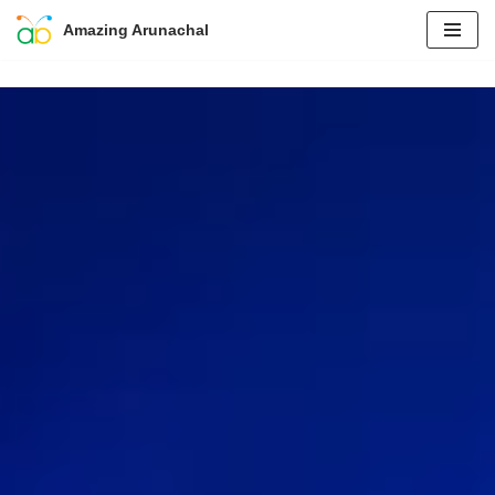
Amazing Arunachal
Skip
to
content