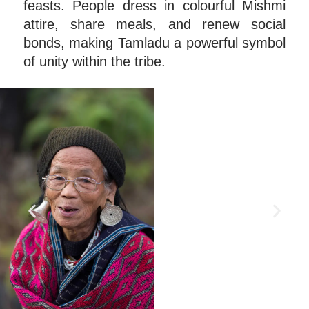
feasts. People dress in colourful Mishmi
attire, share meals, and renew social
bonds, making Tamladu a powerful symbol
of unity within the tribe.