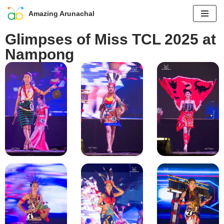
Amazing Arunachal
Skip
Glimpses of Miss TCL 2025 at
to
Nampong
content