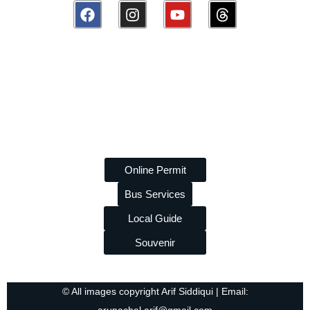
Disclaimer:
amazingarunachal.com
is a volunteer, non-
commercial platform promoting tourism and tribal heritage of
Arunachal Pradesh. We are
not linked to any travel agency
and do
not
take paid promotions. While we strive to provide
accurate information, we are
not liable
for any errors or losses
arising from its use.
Online Permit
Bus Services
Local Guide
Souvenir
© All images copyright Arif Siddiqui | Email: