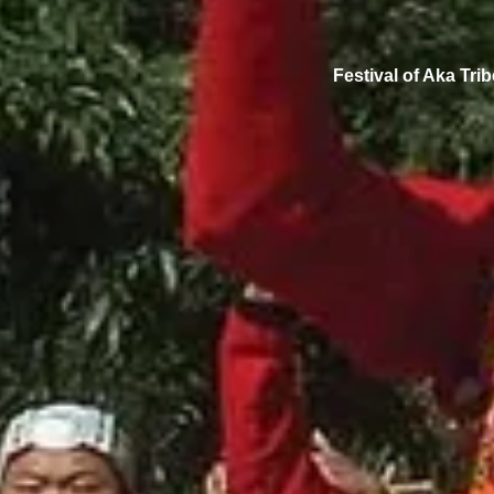
Festival of Aka Trib