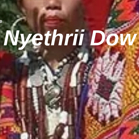
e
Nyethrii Dow