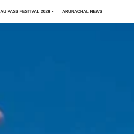
AU PASS FESTIVAL 2026
ARUNACHAL NEWS