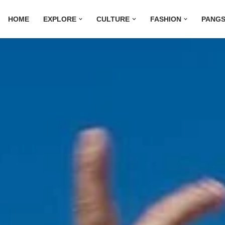
HOME
EXPLORE
CULTURE
FASHION
PANGS