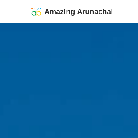
Amazing Arunachal
Skip
to
content