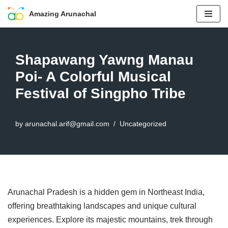
Amazing Arunachal
Skip
to
content
Shapawang Yawng Manau
Poi- A Colorful Musical
Festival of Singpho Tribe
by
arunachal.arif@gmail.com
Uncategorized
Arunachal Pradesh is a hidden gem in Northeast India,
offering breathtaking landscapes and unique cultural
experiences. Explore its majestic mountains, trek through