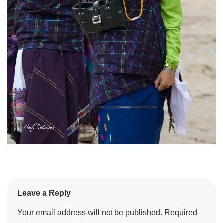
Leave a Reply
Your email address will not be published.
Required