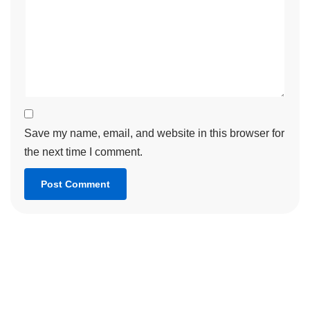
Save my name, email, and website in this browser for
the next time I comment.