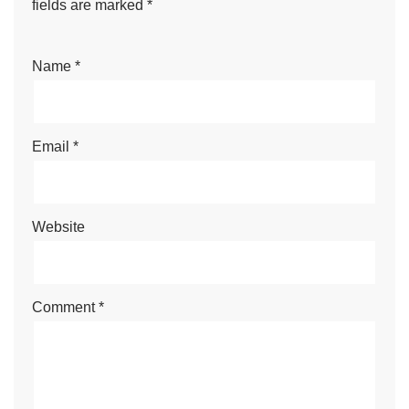
fields are marked
*
Name
*
Email
*
Website
Comment
*