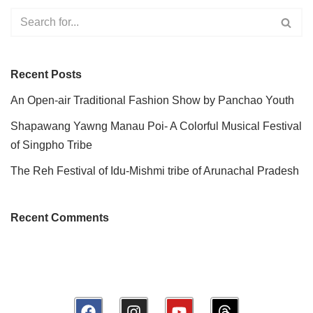
Recent Posts
An Open-air Traditional Fashion Show by Panchao Youth
Shapawang Yawng Manau Poi- A Colorful Musical Festival
of Singpho Tribe
The Reh Festival of Idu-Mishmi tribe of Arunachal Pradesh
Recent Comments