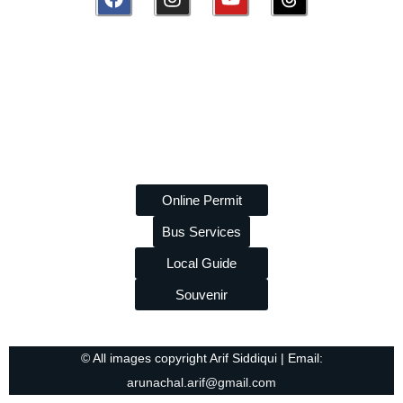
Disclaimer:
amazingarunachal.com
is a volunteer, non-
commercial platform promoting tourism and tribal heritage of
Arunachal Pradesh. We are
not linked to any travel agency
and do
not
take paid promotions. While we strive to provide
accurate information, we are
not liable
for any errors or losses
arising from its use.
Online Permit
Bus Services
Local Guide
Souvenir
© All images copyright Arif Siddiqui | Email:
arunachal.arif@gmail.com