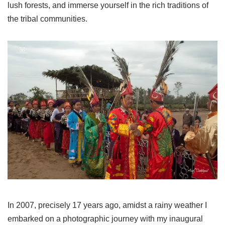
lush forests, and immerse yourself in the rich traditions of
the tribal communities.
In 2007, precisely 17 years ago, amidst a rainy weather I
embarked on a photographic journey with my inaugural