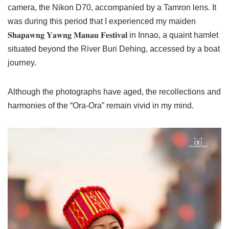
camera, the Nikon D70, accompanied by a Tamron lens. It
was during this period that I experienced my maiden
𝐒𝐡𝐚𝐩𝐚𝐰𝐧𝐠 𝐘𝐚𝐰𝐧𝐠 𝐌𝐚𝐧𝐚𝐮 𝐅𝐞𝐬𝐭𝐢𝐯𝐚𝐥 in Innao, a quaint hamlet
situated beyond the River Buri Dehing, accessed by a boat
journey.
Although the photographs have aged, the recollections and
harmonies of the “Ora-Ora” remain vivid in my mind.